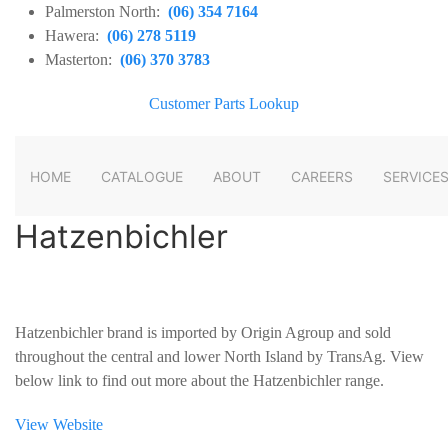
Palmerston North:
(06) 354 7164
Hawera:
(06) 278 5119
Masterton:
(06) 370 3783
Customer Parts Lookup
HOME
CATALOGUE
ABOUT
CAREERS
SERVICE
Hatzenbichler
Hatzenbichler brand is imported by Origin Agroup and sold
throughout the central and lower North Island by TransAg. View
below link to find out more about the Hatzenbichler range.
View Website