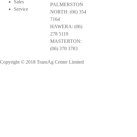
Sales
PALMERSTON
Service
NORTH: (06) 354
7164
HAWERA: (06)
278 5119
MASTERTON:
(06) 370 3783
Copyright © 2018 TransAg Centre Limited