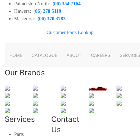
Palmerston North:
(06) 354 7164
Hawera:
(06) 278 5119
Masterton:
(06) 370 3783
Customer Parts Lookup
HOME
CATALOGUE
ABOUT
CAREERS
SERVICE
Our Brands
Services
Contact
Us
Parts