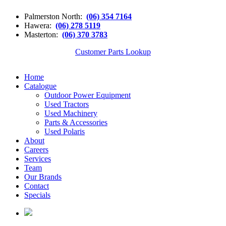
Palmerston North:
(06) 354 7164
Hawera:
(06) 278 5119
Masterton:
(06) 370 3783
Customer Parts Lookup
Home
Catalogue
Outdoor Power Equipment
Used Tractors
Used Machinery
Parts & Accessories
Used Polaris
About
Careers
Services
Team
Our Brands
Contact
Specials