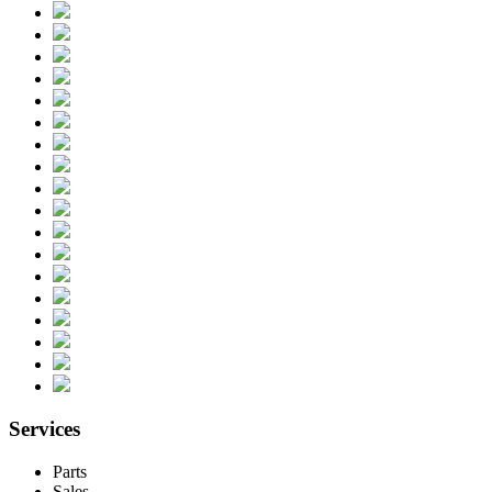
Services
Parts
Sales