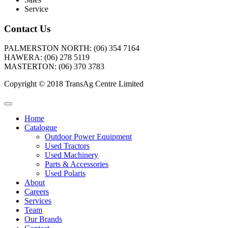
Service
Contact Us
PALMERSTON NORTH: (06) 354 7164
HAWERA: (06) 278 5119
MASTERTON: (06) 370 3783
Copyright © 2018 TransAg Centre Limited
Home
Catalogue
Outdoor Power Equipment
Used Tractors
Used Machinery
Parts & Accessories
Used Polaris
About
Careers
Services
Team
Our Brands