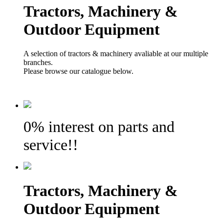
Tractors, Machinery &
Outdoor Equipment
A selection of tractors & machinery avaliable at our multiple
branches.
Please browse our catalogue below.
0% interest on parts and
service!!
Tractors, Machinery &
Outdoor Equipment