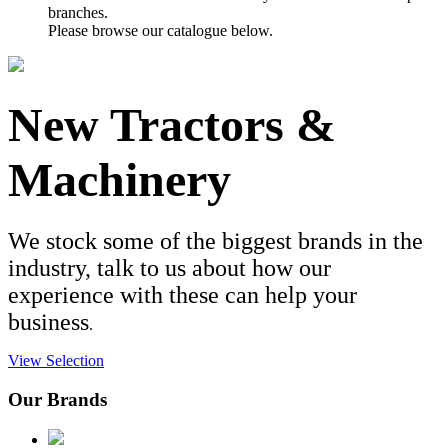
branches.
Please browse our catalogue below.
New Tractors &
Machinery
We stock some of the biggest brands in the
industry, talk to us about how our
experience with these can help your
business
.
View Selection
Our Brands