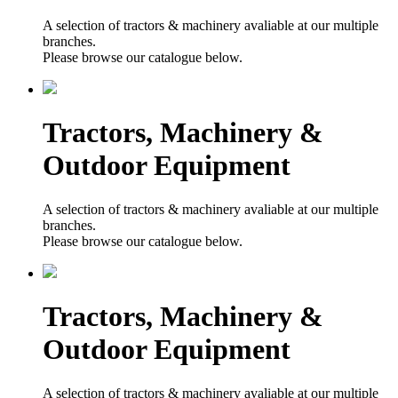
A selection of tractors & machinery avaliable at our multiple
branches.
Please browse our catalogue below.
Tractors, Machinery &
Outdoor Equipment
A selection of tractors & machinery avaliable at our multiple
branches.
Please browse our catalogue below.
Tractors, Machinery &
Outdoor Equipment
A selection of tractors & machinery avaliable at our multiple